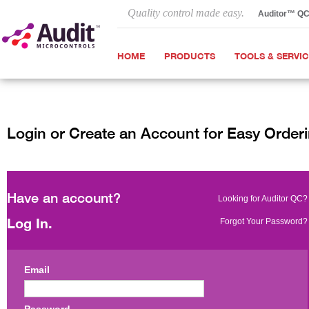
Quality control made easy.
Auditor™ Q
HOME
PRODUCTS
TOOLS & SERVI
Login or Create an Account for Easy Order
Have an account?
Looking for Auditor QC?
Log In.
Forgot Your Password?
Email