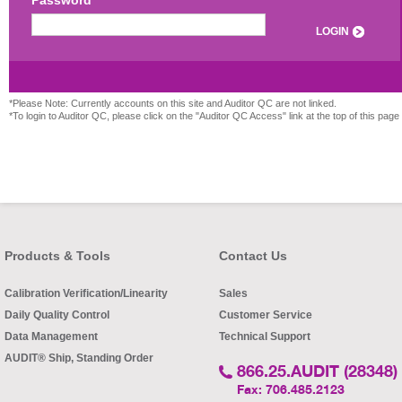
Password
LOGIN
*Please Note: Currently accounts on this site and Auditor QC are not linked.
*To login to Auditor QC, please click on the "Auditor QC Access" link at the top of this page
Products & Tools
Contact Us
Calibration Verification/Linearity
Sales
Daily Quality Control
Customer Service
Data Management
Technical Support
AUDIT® Ship, Standing Order
866.25.AUDIT (28348)
Fax: 706.485.2123