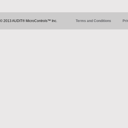
© 2013 AUDIT® MicroControls™ Inc.
Terms and Conditions
Pri