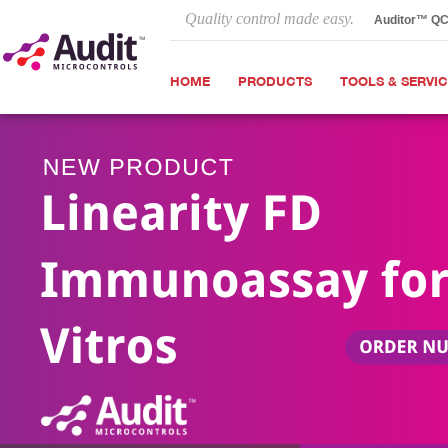
Quality control made easy.
Auditor™ Q
HOME
PRODUCTS
TOOLS & SERVI
Next