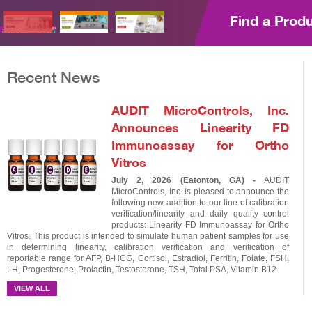
Find a Prod
Recent News
AUDIT MicroControls, Inc.
Announces Linearity FD
Immunoassay for Ortho
Vitros
July 2, 2026 (Eatonton, GA) -
AUDIT
MicroControls, Inc. is pleased to announce the
following new addition to our line of calibration
verification/linearity and daily quality control
products: Linearity FD Immunoassay for Ortho
Vitros. This product is intended to simulate human patient samples for use
in determining linearity, calibration verification and verification of
reportable range for AFP, B-HCG, Cortisol, Estradiol, Ferritin, Folate, FSH,
LH, Progesterone, Prolactin, Testosterone, TSH, Total PSA, Vitamin B12.
VIEW ALL