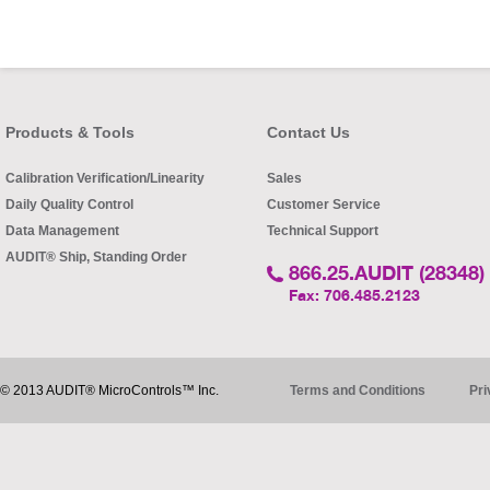
Products & Tools
Contact Us
Calibration Verification/Linearity
Sales
Daily Quality Control
Customer Service
Data Management
Technical Support
AUDIT® Ship, Standing Order
866.25.AUDIT (28348)
Fax: 706.485.2123
© 2013 AUDIT® MicroControls™ Inc.
Terms and Conditions
Pri