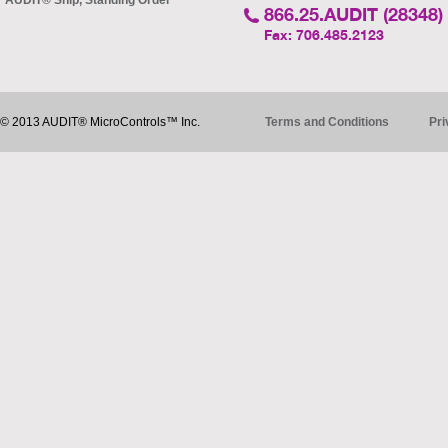
AUDIT® Ship, Standing Order
866.25.AUDIT (28348)
Fax: 706.485.2123
© 2013 AUDIT® MicroControls™ Inc.
Terms and Conditions
Pri