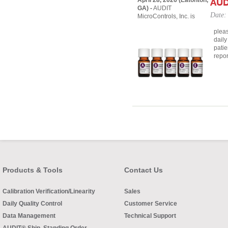
April 28, 2026 (Eatonton,
AUD
GA) -
AUDIT
Date:
MicroControls, Inc. is
pleas
daily
patie
repor
Products & Tools
Contact Us
Calibration Verification/Linearity
Sales
Daily Quality Control
Customer Service
Data Management
Technical Support