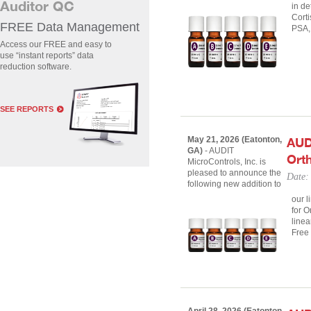
Auditor QC
in de
Corti
FREE Data Management
PSA,
Access our FREE and easy to
use “instant reports” data
reduction software.
SEE REPORTS
May 21, 2026 (Eatonton,
AUD
GA)
- AUDIT
Orth
MicroControls, Inc. is
pleased to announce the
Date:
following new addition to
our l
for O
linea
Free