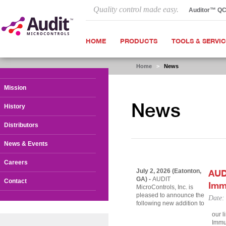
Quality control made easy.
Auditor™ Q
HOME
PRODUCTS
TOOLS & SERVI
Home
>
News
Mission
News
History
Distributors
News & Events
Careers
July 2, 2026 (Eatonton,
AUD
GA) -
AUDIT
Contact
Imm
MicroControls, Inc. is
pleased to announce the
Date:
following new addition to
our l
Immun