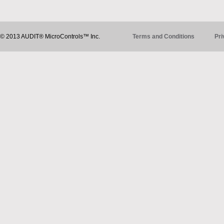
© 2013 AUDIT® MicroControls™ Inc.
Terms and Conditions
Pri