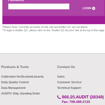
Password
LOGIN
*Please Note: Currently accounts on this site and Auditor QC are not linked.
*To login to Auditor QC, please click on the "Auditor QC Access" link at the top of this page
Products & Tools
Contact Us
Calibration Verification/Linearity
Sales
Daily Quality Control
Customer Service
Data Management
Technical Support
AUDIT® Ship, Standing Order
866.25.AUDIT (28348)
Fax: 706.485.2123