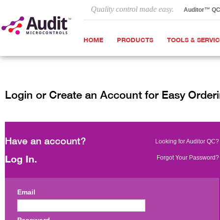
Quality control made easy.
Auditor™ Q
HOME
PRODUCTS
TOOLS & SERVI
Login or Create an Account for Easy Order
Have an account?
Looking for Auditor QC?
Log In.
Forgot Your Password?
Email