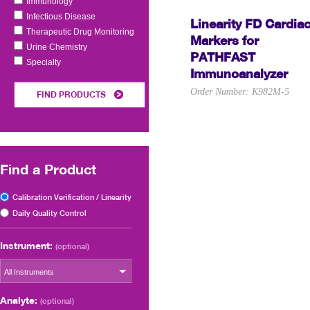
Immunology
Infectious Disease
Linearity FD Cardia
Therapeutic Drug Monitoring
Markers for
Urine Chemistry
PATHFAST
Specialty
Immunoanalyzer
Order Number: K982M-5
FIND PRODUCTS
Find a Product
Calibration Verification / Linearity
Daily Quality Control
Instrument:
(optional)
All Instruments
Analyte:
(optional)