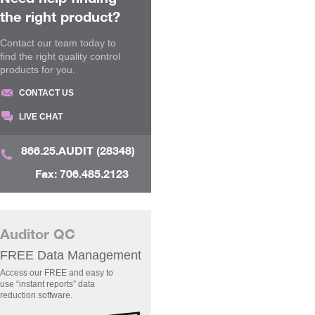
the right product?
Contact our team today to
find the right quality control
products for you.
CONTACT US
LIVE CHAT
866.25.AUDIT (28348)
Fax: 706.485.2123
Auditor QC
FREE Data Management
Access our FREE and easy to
use “instant reports” data
reduction software.