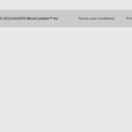
© 2013 AUDIT® MicroControls™ Inc.
Terms and Conditions
Pri