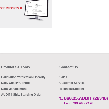
SEE REPORTS
Products & Tools
Contact Us
Calibration Verification/Linearity
Sales
Daily Quality Control
Customer Service
Data Management
Technical Support
AUDIT® Ship, Standing Order
866.25.AUDIT (28348)
Fax: 706.485.2123