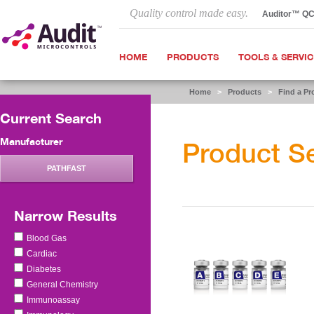
Quality control made easy.
Auditor™ Q
HOME
PRODUCTS
TOOLS & SERVI
Home
>
Products
>
Find a Pr
Current Search
Manufacturer
Product S
PATHFAST
Narrow Results
Blood Gas
Cardiac
Diabetes
General Chemistry
Immunoassay