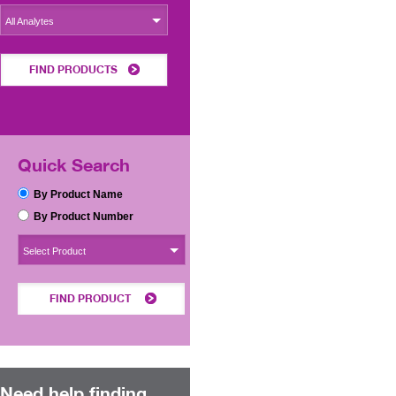
All Analytes
FIND PRODUCTS
Quick Search
By Product Name
By Product Number
Select Product
FIND PRODUCT
Need help finding