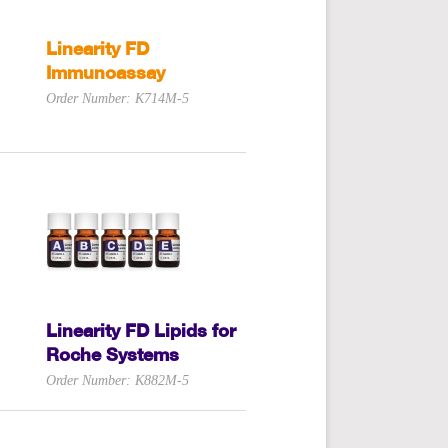
Linearity FD
Immunoassay
Order Number: K714M-5
Linearity FD Lipids for
Roche Systems
Order Number: K882M-5