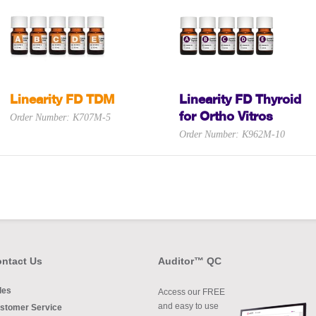
Linearity FD TDM
Linearity FD Thyroid
for Ortho Vitros
Order Number: K707M-5
Order Number: K962M-10
ntact Us
Auditor™ QC
les
Access our FREE
and easy to use
stomer Service