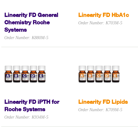
Linearity FD General
Linearity FD HbA1c
Chemistry Roche
Order Number: K703M-5
Systems
Order Number: K880M-5
Linearity FD iPTH for
Linearity FD Lipids
Roche Systems
Order Number: K709M-5
Order Number: K934M-5