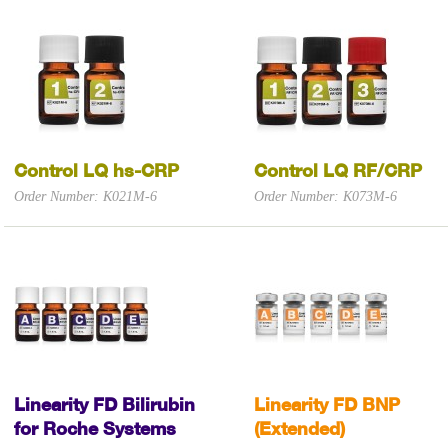
Control LQ hs-CRP
Control LQ RF/CRP
Order Number: K021M-6
Order Number: K073M-6
Linearity FD Bilirubin
Linearity FD BNP
for Roche Systems
(Extended)