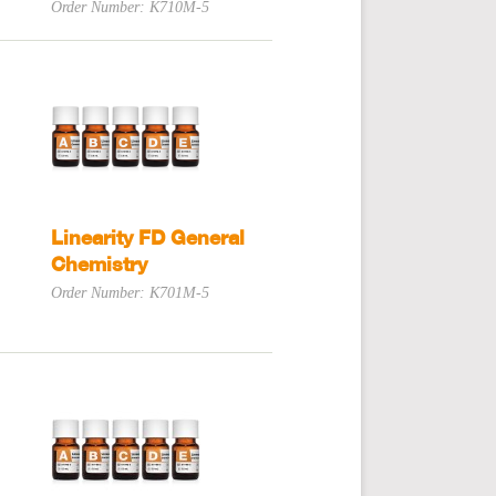
Order Number: K710M-5
Linearity FD General
Chemistry
Order Number: K701M-5