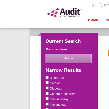
Quality co
HOME
P
Current Search
Manufacturer
Roche
Narrow Results
Blood Gas
Cardiac
Diabetes
General Chemistry
Immunoassay
Immunology