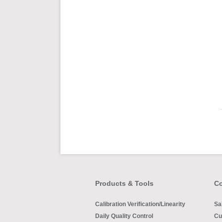
Products & Tools
Co
Calibration Verification/Linearity
Sa
Daily Quality Control
Cu