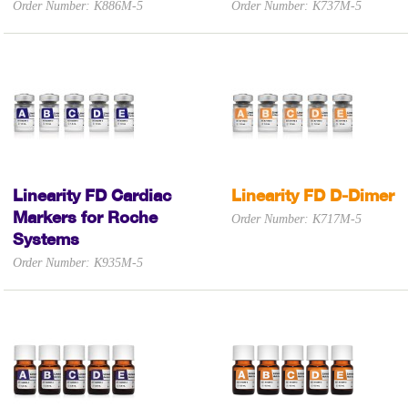
Order Number: K886M-5
Order Number: K737M-5
Linearity FD Cardiac
Linearity FD D-Dimer
Markers for Roche
Order Number: K717M-5
Systems
Order Number: K935M-5