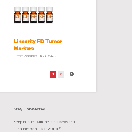
Linearity FD Tumor
Markers
Order Number: K719M-5
1
2
Stay Connected
Keep in touch with the latest news and
®
announcements from AUDIT
.