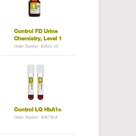
Control FD Urine
Chemistry, Level 1
Order Number: K0661-10
Control LQ HbA1c
Order Number: K067M-8