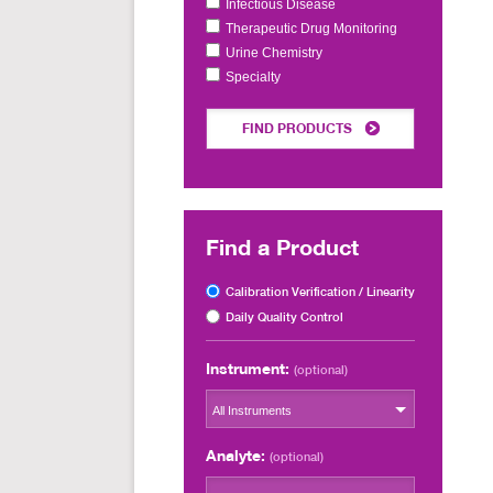
Infectious Disease
Therapeutic Drug Monitoring
Urine Chemistry
Specialty
FIND PRODUCTS
Find a Product
Calibration Verification / Linearity
Daily Quality Control
Instrument:
(optional)
All Instruments
Analyte:
(optional)