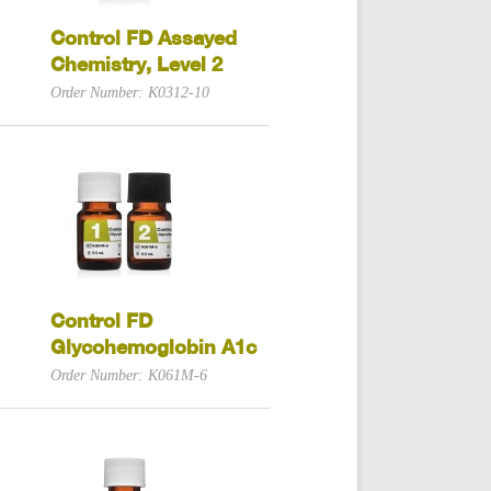
Control FD Assayed
Chemistry, Level 2
Order Number: K0312-10
Control FD
Glycohemoglobin A1c
Order Number: K061M-6