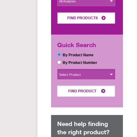
All Analytes
FIND PRODUCTS
Quick Search
By Product Name
By Product Number
Select Product
FIND PRODUCT
Need help finding
the right product?