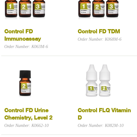
Control FD
Control FD TDM
Immunoassay
Order Number: K068M-6
Order Number: K063M-6
Control FD Urine
Control FLQ Vitamin
Chemistry, Level 2
D
Order Number: K0662-10
Order Number: K082M-10