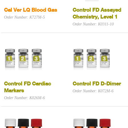
Cal Ver LQ Blood Gas
Control FD Assayed
Chemistry, Level 1
Order Number: K727M-5
Order Number: K0311-10
Control FD Cardiac
Control FD D-Dimer
Markers
Order Number: K072M-6
Order Number: K026M-6