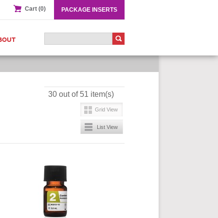
Cart (0)
PACKAGE INSERTS
BOUT
30 out of 51 item(s)
Grid View
List View