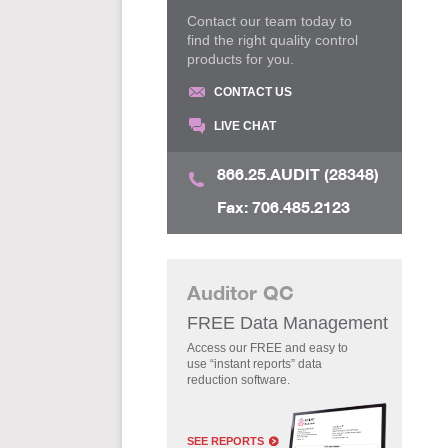
Contact our team today to
find the right quality control
products for you.
CONTACT US
LIVE CHAT
866.25.AUDIT (28348)
Fax: 706.485.2123
Auditor QC
FREE Data Management
Access our FREE and easy to
use “instant reports” data
reduction software.
SEE REPORTS