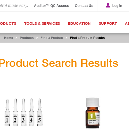
ntrol made easy.
Auditor™ QC Access
Contact Us
Log In
RODUCTS
TOOLS & SERVICES
EDUCATION
SUPPORT
A
Home
>
Products
>
Find a Product
>
Find a Product Results
Product Search Results