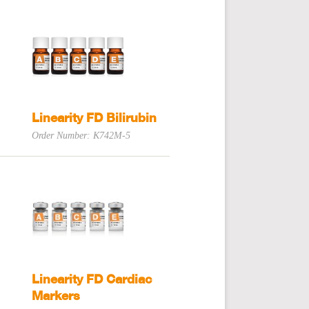
Linearity FD Bilirubin
Order Number: K742M-5
Linearity FD Cardiac
Markers