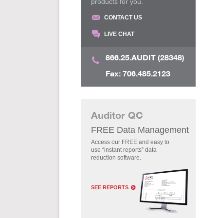
products for you.
CONTACT US
LIVE CHAT
866.25.AUDIT (28348)
Fax: 706.485.2123
Auditor QC
FREE Data Management
Access our FREE and easy to
use “instant reports” data
reduction software.
SEE REPORTS