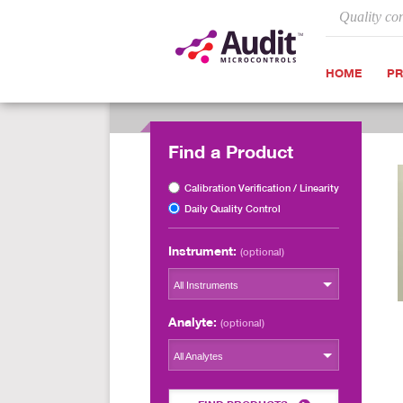
Quality co
HOME
P
Find a Product
Calibration Verification / Linearity
Daily Quality Control
Instrument:
(optional)
All Instruments
Analyte:
(optional)
All Analytes