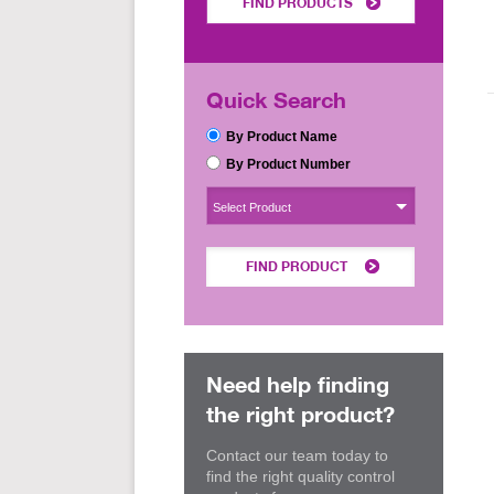
FIND PRODUCTS
Quick Search
By Product Name
By Product Number
Select Product
FIND PRODUCT
Need help finding
the right product?
Contact our team today to
find the right quality control