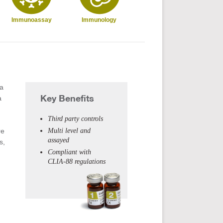
Immunoassay
Immunology
Infectious
T
Disease
Dru
 a
Key Benefits
a
Third party controls
re
Multi level and
assayed
s,
Compliant with
CLIA-88 regulations