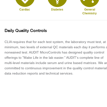
Cardiac
Diabetes
General
Chemistry
Daily Quality Controls
CLIA requires that for each test system, the laboratory must test, at
minimum, two levels of external QC materials each day it performs 
nonwaived test. AUDIT MicroControls has designed quality control
offerings to "Make Life in the lab easier." AUDIT's complete line of
multi-level materials include serum and urine based matrices. We a
committed to continuous improvement in the quality control material
data reduction reports and technical services.