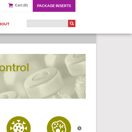
Cart (0)
PACKAGE INSERTS
BOUT
ontrol