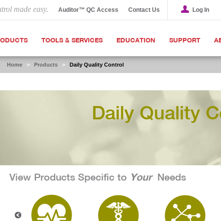
ntrol made easy.
Auditor™ QC Access
Contact Us
Log In
RODUCTS
TOOLS & SERVICES
EDUCATION
SUPPORT
A
Home
>
Products
>
Daily Quality Control
Daily Quality C
Your
View Products Specific to
Needs