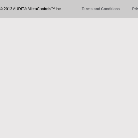
© 2013 AUDIT® MicroControls™ Inc.
Terms and Conditions
Pri