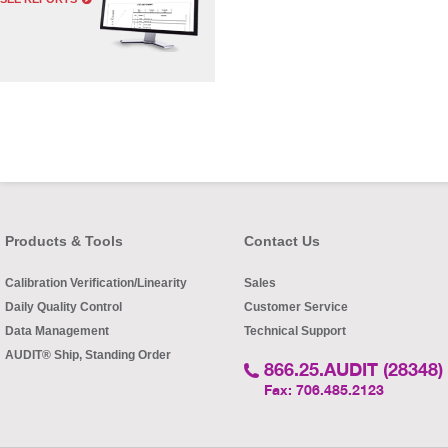
Products & Tools
Contact Us
Calibration Verification/Linearity
Sales
Daily Quality Control
Customer Service
Data Management
Technical Support
AUDIT® Ship, Standing Order
866.25.AUDIT (28348)
Fax: 706.485.2123