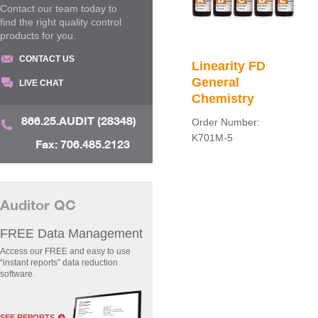
Contact our team today to
find the right quality control
products for you.
CONTACT US
Linearity FD
General
LIVE CHAT
Chemistry
866.25.AUDIT (28348)
Order Number:
K701M-5
Fax: 706.485.2123
Auditor QC
FREE Data Management
Access our FREE and easy to use
“instant reports” data reduction
software.
SEE REPORTS