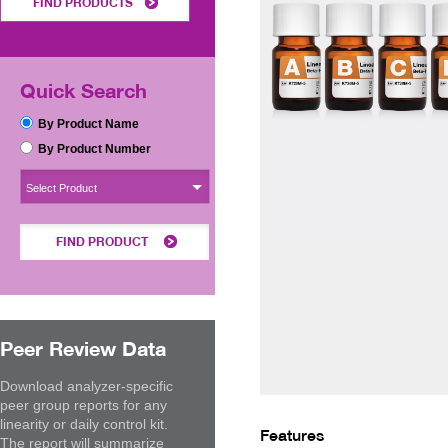
FIND PRODUCTS
Quick Search
By Product Name
By Product Number
Select Product
FIND PRODUCT
Peer Review Data
Download analyzer-specific
peer group reports for any
linearity or daily control kit.
Features
The report will summarize