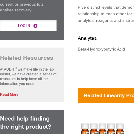
current or previous lots’
Five distinct levels that demon
analyte recovery.
relationship to each other for 
analytes, reagents and instr
LOG IN
Analytes
Beta-Hydroxybutyric Acid
Related Resources
®
At AUDIT
we make life in the lab
easier, we have created a series of
resources to help have all the
information you need.
Read More
Related Linearity Pr
Need help finding
the right product?