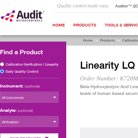
Quality control made easy.
Auditor™ Q
HOME
PRODUCTS
TOOLS & SERVI
Home
>
Products
>
Calibratio
Find a Product
Linearity LQ
Calibration Verification / Linearity
Daily Quality Control
Order Number: K728M
Instrument:
(optional)
Beta-Hydroxybutyric Acid Linea
levels of human based serum
All Instruments
Analyte:
(optional)
All Analytes