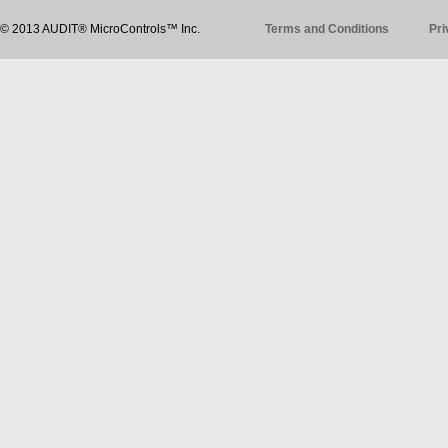
© 2013 AUDIT® MicroControls™ Inc.
Terms and Conditions
Pri