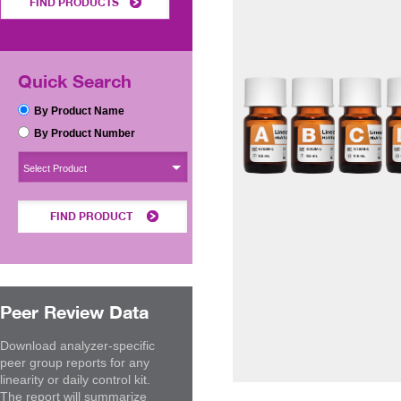
FIND PRODUCTS
Quick Search
By Product Name
By Product Number
Select Product
FIND PRODUCT
Peer Review Data
Download analyzer-specific
peer group reports for any
linearity or daily control kit.
The report will summarize