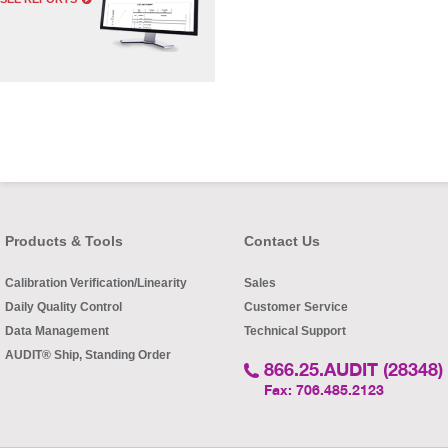
Products & Tools
Contact Us
Calibration Verification/Linearity
Sales
Daily Quality Control
Customer Service
Data Management
Technical Support
AUDIT® Ship, Standing Order
866.25.AUDIT (28348)
Fax: 706.485.2123