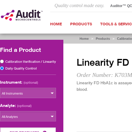
Quality control made easy.
Auditor™ Q
HOME
PRODUCTS
TOOLS & SERVI
Home
>
Products
>
Calibratio
Find a Product
Linearity F
Calibration Verification / Linearity
Daily Quality Control
Order Number: K703M
Instrument:
(optional)
Linearity FD HbA1c is assayed 
blood.
All Instruments
Analyte:
(optional)
All Analytes