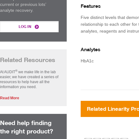
current or previous lots’
Features
analyte recovery.
Five distinct levels that demon
relationship to each other for 
LOG IN
analytes, reagents and instr
Analytes
Related Resources
HbA1c
®
At AUDIT
we make life in the lab
easier, we have created a series of
resources to help have all the
information you need.
Read More
Related Linearity Pr
Need help finding
the right product?