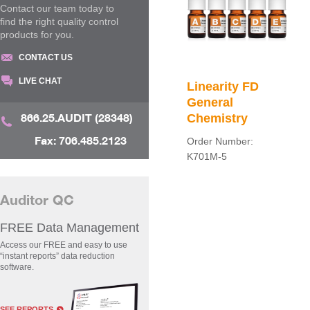
Contact our team today to
find the right quality control
products for you.
CONTACT US
LIVE CHAT
Linearity FD
General
866.25.AUDIT (28348)
Chemistry
Fax: 706.485.2123
Order Number:
K701M-5
Auditor QC
FREE Data Management
Access our FREE and easy to use
“instant reports” data reduction
software.
SEE REPORTS