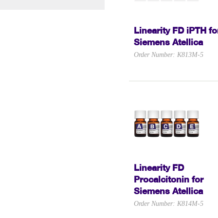
Linearity FD iPTH fo
Siemens Atellica
Order Number: K813M-5
Linearity FD
Procalcitonin for
Siemens Atellica
Order Number: K814M-5