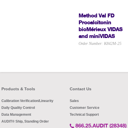
Method Val FD
Procalcitonin
bioMérieux VIDAS
and miniVIDAS
Order Number: K842M-25
Products & Tools
Contact Us
Calibration Verification/Linearity
Sales
Daily Quality Control
Customer Service
Data Management
Technical Support
AUDIT® Ship, Standing Order
866.25.AUDIT (28348)