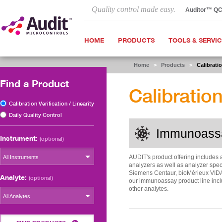
Quality control made easy.
Auditor™ Q
HOME
PRODUCTS
TOOLS & SERVI
Home
>
Products
>
Calibratio
Find a Product
Calibration
Calibration Verification / Linearity
Daily Quality Control
Immunoass
Instrument:
(optional)
AUDIT's product offering includes 
All Instruments
analyzers as well as analyzer spec
Siemens Centaur, bioMérieux VIDA
Analyte:
(optional)
our immunoassay product line incl
other analytes.
All Analytes