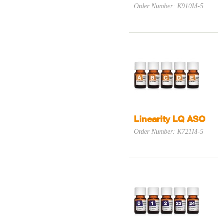
Order Number: K910M-5
Linearity LQ ASO
Order Number: K721M-5