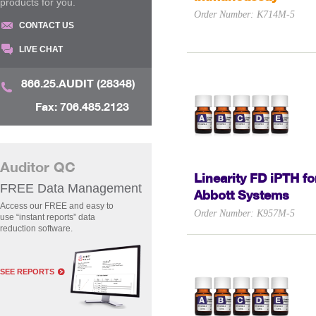
products for you.
Order Number: K714M-5
CONTACT US
LIVE CHAT
866.25.AUDIT (28348)
Fax: 706.485.2123
Auditor QC
Linearity FD iPTH fo
FREE Data Management
Abbott Systems
Access our FREE and easy to
Order Number: K957M-5
use “instant reports” data
reduction software.
SEE REPORTS