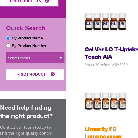
FIND PRODUCTS
Quick Search
By Product Name
By Product Number
Cal Ver LQ T-Uptak
Tosoh AIA
Select Product
Order Number: K851M-5
FIND PRODUCT
Need help finding
the right product?
Contact our team today to
Linearity FD
find the right quality control
Immunoassay