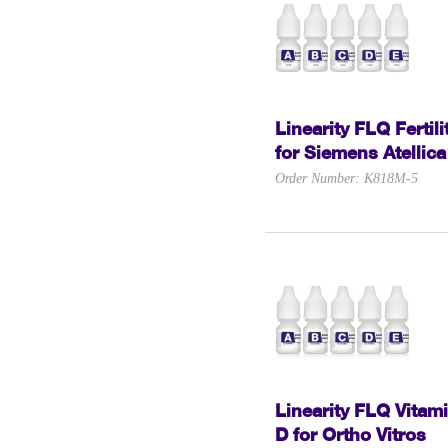
Linearity FLQ Fertili
for Siemens Atellica
Order Number: K818M-5
Linearity FLQ Vitam
D for Ortho Vitros