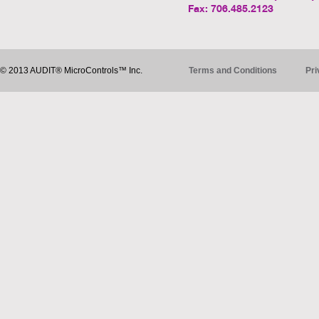
Fax: 706.485.2123
© 2013 AUDIT® MicroControls™ Inc.
Terms and Conditions
Pri