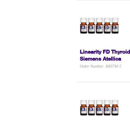
Linearity FD Thyroid
Siemens Atellica
Order Number: K807M-5