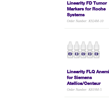
Linearity FD Tumor
Markers for Roche
Systems
Order Number: K924M-10
Linearity FLQ Anem
for Siemens
Atellica/Centaur
Order Number: K819M-5