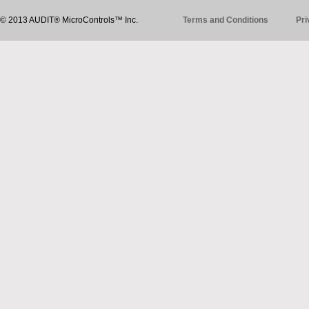
© 2013 AUDIT® MicroControls™ Inc.
Terms and Conditions
Pri