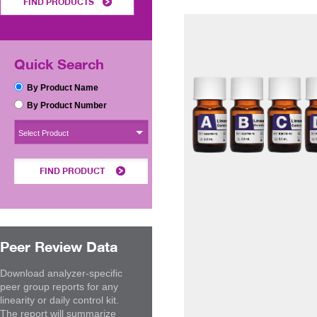
FIND PRODUCTS
Quick Search
By Product Name
By Product Number
Select Product
FIND PRODUCT
Peer Review Data
Download analyzer-specific
peer group reports for any
linearity or daily control kit.
The report will summarize