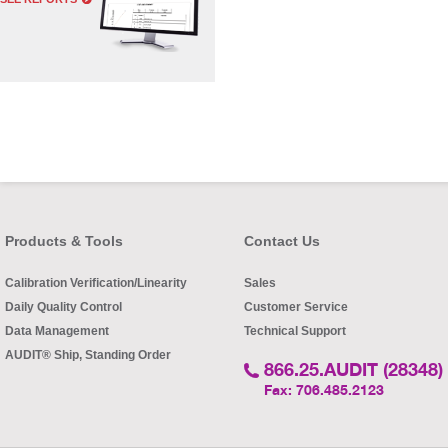
Products & Tools
Contact Us
Calibration Verification/Linearity
Sales
Daily Quality Control
Customer Service
Data Management
Technical Support
AUDIT® Ship, Standing Order
866.25.AUDIT (28348)
Fax: 706.485.2123