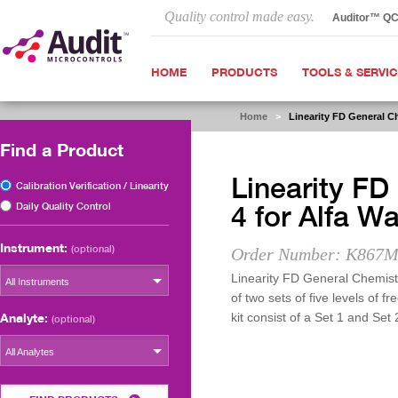
Quality control made easy.
Auditor™ Q
HOME
PRODUCTS
TOOLS & SERVI
Home
>
Linearity FD General C
Find a Product
Linearity FD
Calibration Verification / Linearity
Daily Quality Control
4 for Alfa 
Instrument:
(optional)
Order Number: K867M
Linearity FD General Chemist
All Instruments
of two sets of five levels of 
Analyte:
kit consist of a Set 1 and Set 
(optional)
All Analytes