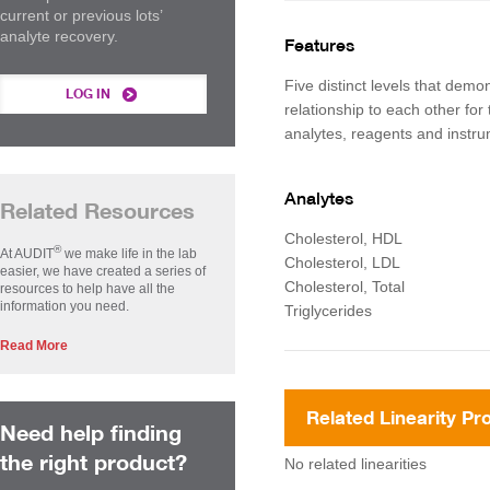
current or previous lots’
analyte recovery.
Features
Five distinct levels that demon
LOG IN
relationship to each other for 
analytes, reagents and instr
Analytes
Related Resources
Cholesterol, HDL
®
At AUDIT
we make life in the lab
Cholesterol, LDL
easier, we have created a series of
Cholesterol, Total
resources to help have all the
information you need.
Triglycerides
Read More
Related Linearity Pr
Need help finding
the right product?
No related linearities