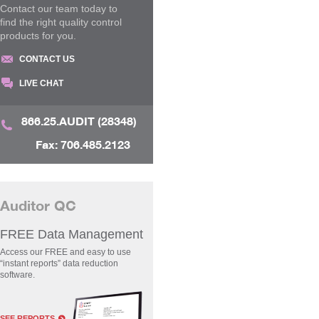
Contact our team today to
find the right quality control
products for you.
CONTACT US
LIVE CHAT
866.25.AUDIT (28348)
Fax: 706.485.2123
Auditor QC
FREE Data Management
Access our FREE and easy to use
“instant reports” data reduction
software.
SEE REPORTS